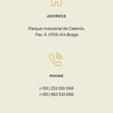
ADDRESS
Parque Industrial de Celeirós,
Pav. 8, 4705-414 Braga
PHONE
(+351) 253 339 068
(+351) 963 533 898