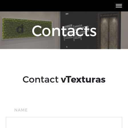
Contacts
Contact
vTexturas
NAME