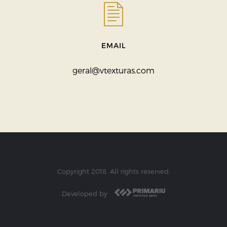
EMAIL
geral@vtexturas.com
Copyright 2018. All rights reserved.
Developed by