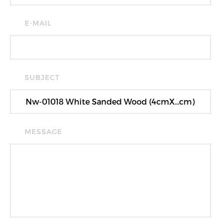
E-MAIL
SUBJECT
MESSAGE