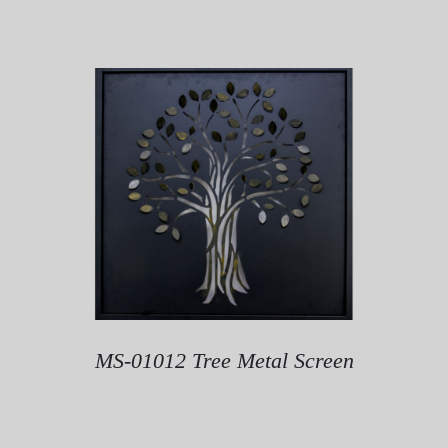
MS-01012 Tree Metal Screen