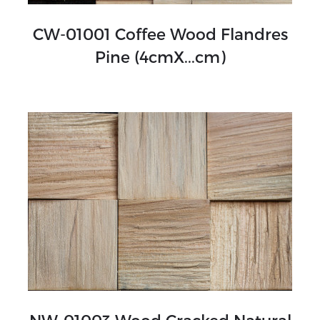
CW-01001 Coffee Wood Flandres
Pine (4cmX...cm)