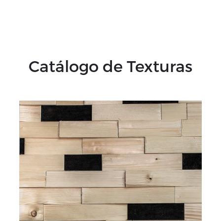
Catálogo de Texturas