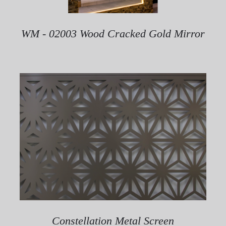
WM - 02003 Wood Cracked Gold Mirror
Constellation Metal Screen