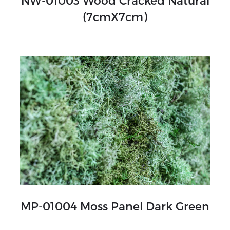
NW-01003 Wood Cracked Natural
(7cmX7cm)
MP-01004 Moss Panel Dark Green