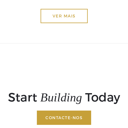
VER MAIS
Start
Today
Building
CONTACTE-NOS