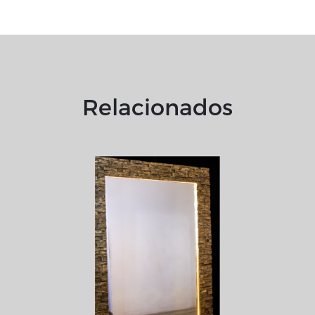
Relacionados