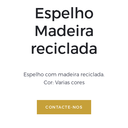
Espelho
Madeira
reciclada
Espelho com madeira reciclada.
Cor: Varias cores
CONTACTE-NOS