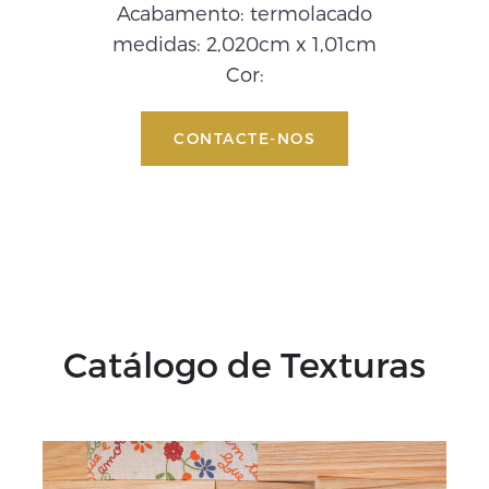
Acabamento: termolacado
medidas: 2,020cm x 1,01cm
Cor:
CONTACTE-NOS
Catálogo de Texturas