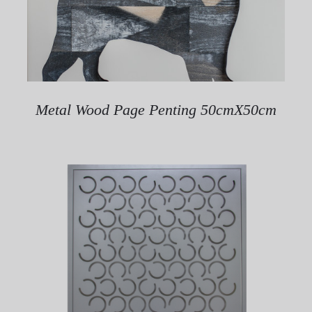
Metal Wood Page Penting 50cmX50cm