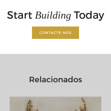
Start
Today
Building
CONTACTE-NOS
Relacionados