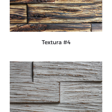
Textura #4