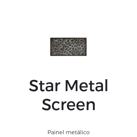
Star Metal
Screen
Painel metálico