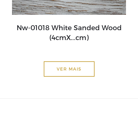
Nw-01018 White Sanded Wood
(4cmX...cm)
VER MAIS