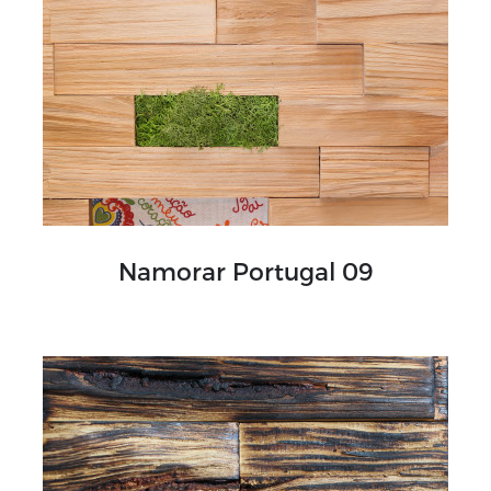
Namorar Portugal 09