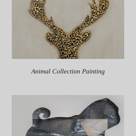
Animal Collection Painting